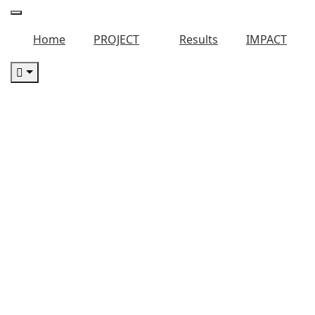
Home
PROJECT
Results
IMPACT