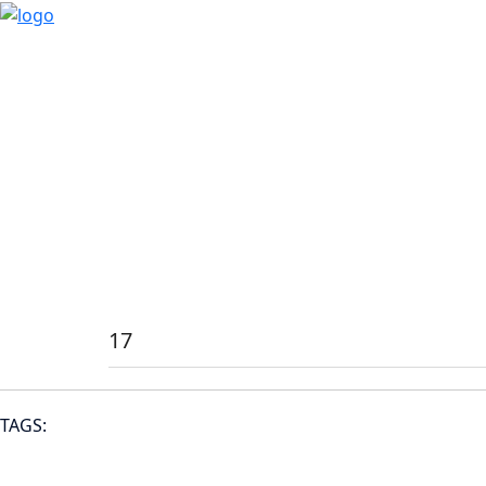
17
TAGS: