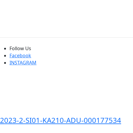
Follow Us
Facebook
INSTAGRAM
2023-2-SI01-KA210-ADU-000177534