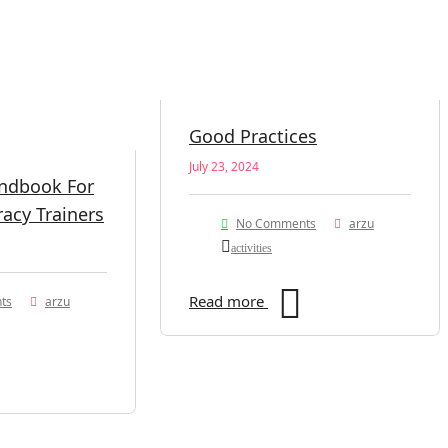
Good Practices
July 23, 2024
andbook For
racy Trainers
No Comments
arzu
activities
Read more
ts
arzu