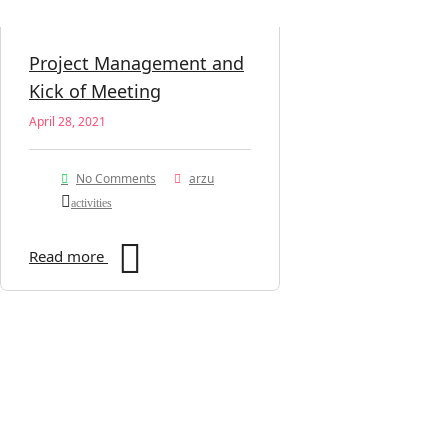
Project Management and
Kick of Meeting
April 28, 2021
No Comments
arzu
activities
Read more