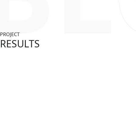
PROJECT
RESULTS