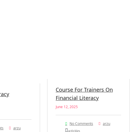
Course For Trainers On
racy
Financial Literacy
June 12, 2025
No Comments
arzu
ts
arzu
activities