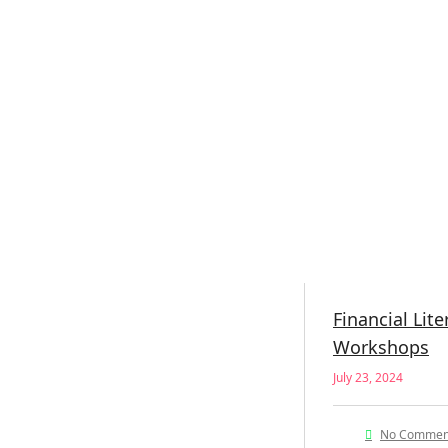
Financial Lite
Workshops
July 23, 2024
No Commen