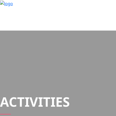
ACTIVITIES