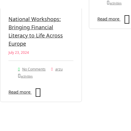
activities
National Workshops:
Read more
Bringing Financial
Literacy to Life Across
Europe
July 23, 2024
No Comments
arzu
activities
Read more