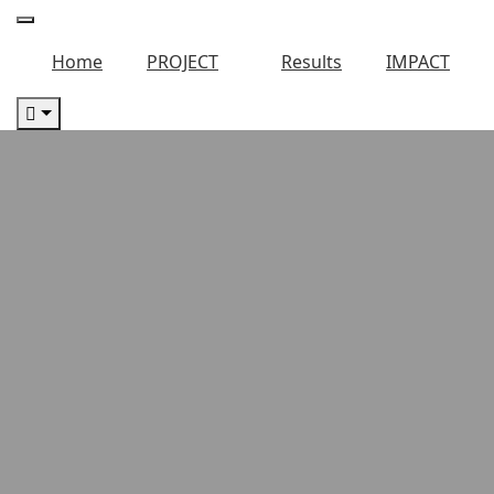
Home
PROJECT
Results
IMPACT