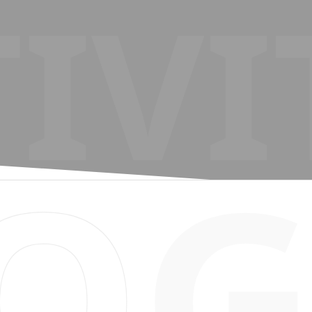
IVI
O