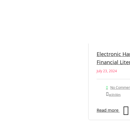
Electronic H
Financial Lite
July 23, 2024
No Commen
activities
Read more