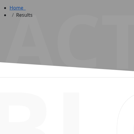
ACT
Home
Results
BL